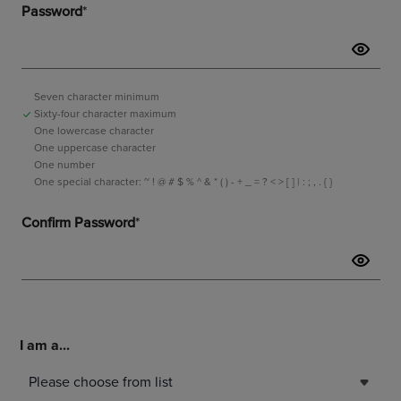
I am a...
Please choose from list