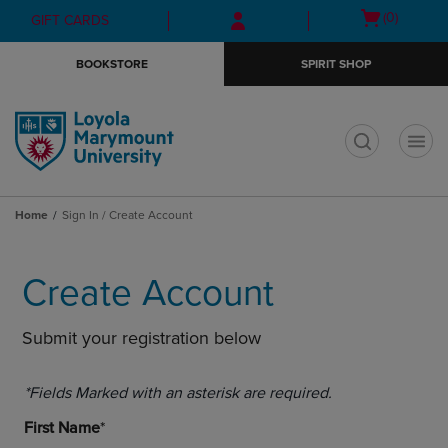
Skip
Skip
Open
(0)
GIFT CARDS
to
to
cart
main
main
menu
BOOKSTORE
SPIRIT SHOP
content
navigation
menu
t
Home
Sign In / Create Account
Create Account
Submit your registration below