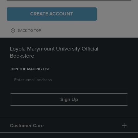
CREATE ACCOUNT
BACK TO TOP
Loyola Marymount University Official
Bookstore
JOIN THE MAILING LIST
Sign Up
Customer Care