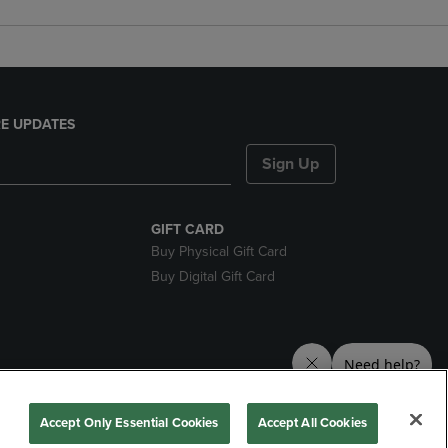
E UPDATES
Sign Up
GIFT CARD
Buy Physical Gift Card
Buy Digital Gift Card
nds
Accept Only Essential Cookies
Accept All Cookies