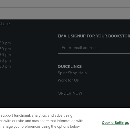
store
EMAIL SIGNUP FOR YOUR BOOKSTOR
:30 pm
:30 pm
:30 pm
:30 pm
:30 pm
QUICKLINKS
Spirit Shop Help
Work for Us
ORDER NOW
upport functional, analytics, and advertising
cessibility
Terms of Use
CA Privacy Policy
Returns and Refu
ns with our site and may share that information with
Cookie Settings
r manage your preferences using the options below.
My Data