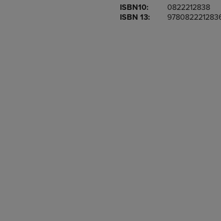
ISBN10:
0822212838
OR
OR
ISBN 13:
978082221283
DOWN
DOWN
ARROW
ARROW
KEY
KEY
TO
TO
OPEN
OPEN
SUBMENU.
SUBMENU