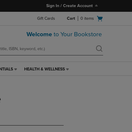
Sign In / Create Account
Open
Gift Cards
Cart
0
items
cart
menu
Welcome
to Your Bookstore
NTIALS
HEALTH & WELLNESS
HEALTH
&
WELLNESS
LINK.
e
PRESS
ENTER
TO
NAVIGATE
TO
PAGE,
OR