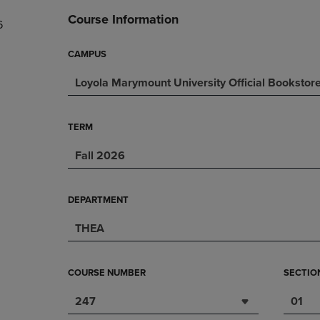
DOWN
ARROW
Course Information
6
ARROW
KEY
KEY
TO
TO
OPEN
CAMPUS
OPEN
SUBMENU.
Loyola Marymount University Official Bookstor
SUBMENU.
.
TERM
Fall 2026
DEPARTMENT
THEA
COURSE NUMBER
SECTIO
247
01