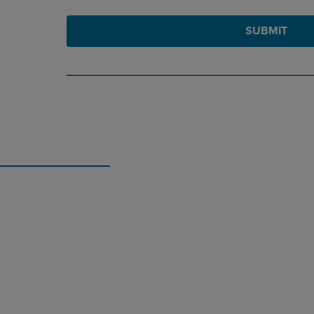
SUBMIT