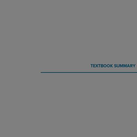
CURRENT
CURRENT
TEXTBOOK SUMMARY
TAB:
TAB: