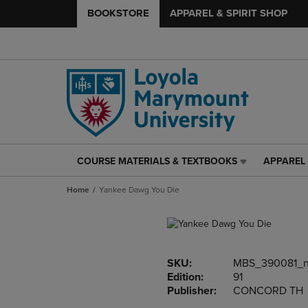
BOOKSTORE
APPAREL & SPIRIT SHOP
COURSE MATERIALS & TEXTBOOKS
APPAREL 
COURSE
APPAREL
MATERIALS
&
Home
Yankee Dawg You Die
&
SPIRIT
TEXTBOOKS
SHOP
LINK.
LINK.
PRESS
PRESS
ENTER
ENTER
SKU:
MBS_390081_
TO
TO
Edition:
91
NAVIGATE
NAVIGAT
Publisher:
CONCORD TH
TO
TO
PAGE,
PAGE,