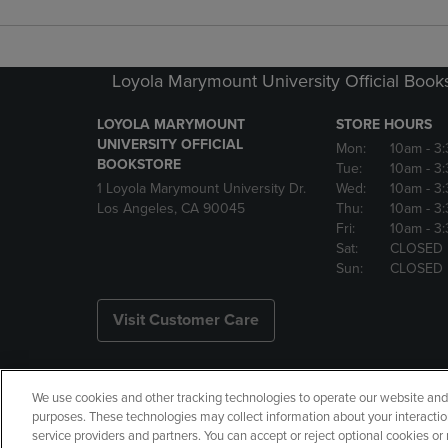
Loyola Marymount University Official Book
LOYOLA MARYMOUNT
STORE HOURS
UNIVERSITY OFFICIAL
Mon:
10am
- 3
BOOKSTORE
Tue:
10am
- 3
1 Loyola Marymount University Dr.
Wed:
10am
- 3
Los Angeles, CA 90045
Thu:
10am
- 3
Fri:
10am
- 3
Sat:
CLOSED
Sun:
CLOSED
Visit Customer Care
We use cookies and other tracking technologies to operate our website and s
Copyright
Privacy Policy
Ac
purposes. These technologies may collect information about your interactio
service providers and partners. You can accept or reject optional cookies o
Your Privacy Choices
Manage 