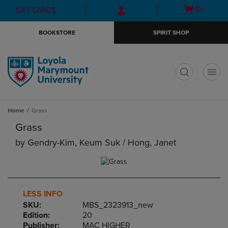
Skip
Skip
Open
(0)
GIFT CARDS
to
to
cart
main
main
menu
BOOKSTORE
SPIRIT SHOP
content
navigation
menu
t
Home
Grass
Grass
by
Gendry-Kim, Keum Suk / Hong, Janet
LESS INFO
SKU:
MBS_2323913_new
Edition:
20
Publisher:
MAC HIGHER