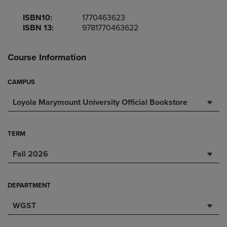
ISBN10:
1770463623
ISBN 13:
9781770463622
Course Information
CAMPUS
Loyola Marymount University Official Bookstore
TERM
Fall 2026
DEPARTMENT
WGST