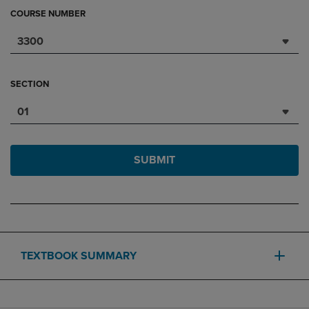
COURSE NUMBER
3300
SECTION
01
SUBMIT
TEXTBOOK SUMMARY