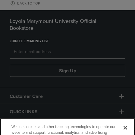
BACK TO TOP
Loyola Marymount University Official
Bookstore
JOIN THE MAILING LIST
Sign Up
Customer Care
QUICKLINKS
GIFT CARD
We use cookies and other tracking technologies to operate our
website and support functional, analytics, and advertising