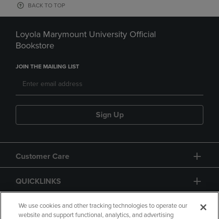
BACK TO TOP
Loyola Marymount University Official
Bookstore
JOIN THE MAILING LIST
Sign Up
Customer Care
QUICKLINKS
GIFT CARD
We use cookies and other tracking technologies to operate our
website and support functional, analytics, and advertising