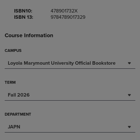
ISBN10:
478901732X
ISBN 13:
9784789017329
Course Information
CAMPUS
Loyola Marymount University Official Bookstore
TERM
Fall 2026
DEPARTMENT
JAPN