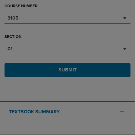
COURSE NUMBER
3105
SECTION
01
SUBMIT
TEXTBOOK SUMMARY