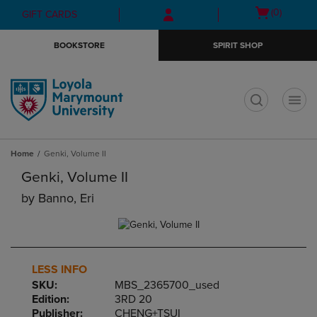
Skip
Skip
Open
(0)
GIFT CARDS
to
to
cart
main
main
menu
BOOKSTORE
SPIRIT SHOP
content
navigation
menu
t
Home
Genki, Volume II
Genki, Volume II
by
Banno, Eri
LESS INFO
SKU:
MBS_2365700_used
Edition:
3RD 20
Publisher:
CHENG+TSUI