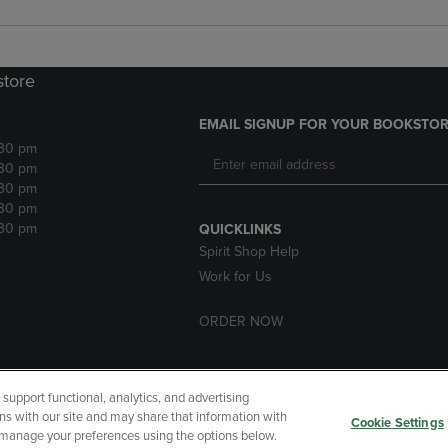
store
EMAIL SIGNUP FOR YOUR BOOKSTOR
:30 pm
:30 pm
:30 pm
:30 pm
:30 pm
QUICKLINKS
Spirit Shop Help
Work for Us
ORDER NOW
upport functional, analytics, and advertising
cessibility
Terms of Use
CA Privacy Policy
Returns and Refu
ns with our site and may share that information with
Cookie Settings
r manage your preferences using the options below.
My Data