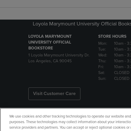
Loyola Marymount University Official Book
LOYOLA MARYMOUNT
STORE HOURS
UNIVERSITY OFFICIAL
Mon:
10am
- 3
BOOKSTORE
Tue:
10am
- 3
1 Loyola Marymount University Dr.
Wed:
10am
- 3
Los Angeles, CA 90045
Thu:
10am
- 3
Fri:
10am
- 3
Sat:
CLOSED
Sun:
CLOSED
Visit Customer Care
We use cookies and other tracking technologies to operate our website and s
Copyright
Privacy Policy
Ac
purposes. These technologies may collect information about your interactio
service providers and partners. You can accept or reject optional cookies o
Your Privacy Choices
Manage 