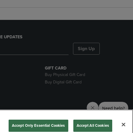
E UPDATES
Sign Up
GIFT CARD
Buy Physical Gift Card
Buy Digital Gift Card
nds
Accept Only Essential Cookies
Accept All Cookies