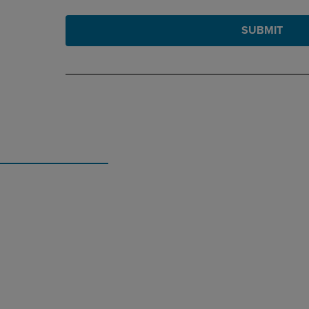
SUBMIT