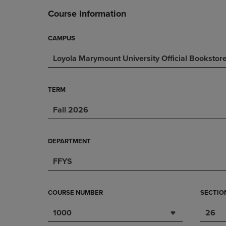
DOWN
ARROW
Course Information
ARROW
KEY
KEY
TO
TO
OPEN
CAMPUS
OPEN
SUBMENU.
Loyola Marymount University Official Bookstor
SUBMENU.
.
TERM
Fall 2026
DEPARTMENT
FFYS
COURSE NUMBER
SECTIO
1000
26