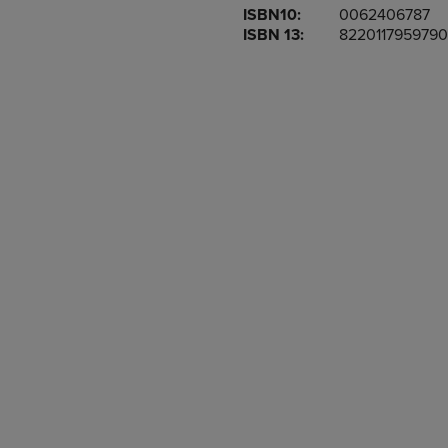
ISBN10:
0062406787
OR
OR
ISBN 13:
8220117959790
DOWN
DOWN
ARROW
ARROW
KEY
KEY
TO
TO
OPEN
OPEN
SUBMENU.
SUBMENU