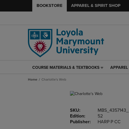
BOOKSTORE
APPAREL & SPIRIT SHOP
COURSE MATERIALS & TEXTBOOKS
APPAREL 
COURSE
APPAREL
MATERIALS
&
Home
Charlotte's Web
&
SPIRIT
TEXTBOOKS
SHOP
LINK.
LINK.
PRESS
PRESS
ENTER
ENTER
SKU:
MBS_4357143_
TO
TO
Edition:
52
NAVIGATE
NAVIGAT
Publisher:
HARP P CC
TO
TO
PAGE,
PAGE,