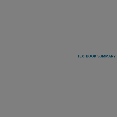
CURRENT
CURRENT
TEXTBOOK SUMMARY
TAB:
TAB: