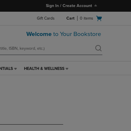
Sign In / Create Account
Open
Gift Cards
Cart
0
items
cart
menu
Welcome
to Your Bookstore
NTIALS
HEALTH & WELLNESS
HEALTH
&
WELLNESS
LINK.
PRESS
ENTER
TO
NAVIGATE
TO
PAGE,
OR