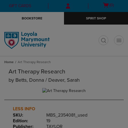
Skip
Skip
Open
(0)
GIFT CARDS
to
to
cart
main
main
menu
BOOKSTORE
SPIRIT SHOP
content
navigation
menu
t
Home
Art Therapy Research
Art Therapy Research
by
Betts, Donna / Deaver, Sarah
LESS INFO
SKU:
MBS_2354081_used
Edition:
19
Publisher:
TAYLOR