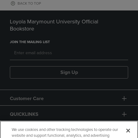
BACK TO TOP
Loyola Marymount University Official
Bookstore
JOIN THE MAILING LIST
Sign Up
Customer Care
QUICKLINKS
GIFT CARD
We use cookies and other tracking technologies to operate our
website and support functional, analytics, and advertising