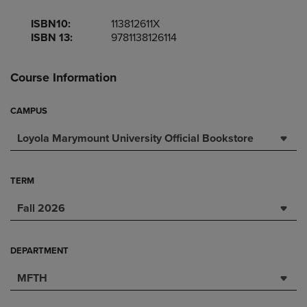
ISBN10:
113812611X
ISBN 13:
9781138126114
Course Information
CAMPUS
Loyola Marymount University Official Bookstore
TERM
Fall 2026
DEPARTMENT
MFTH