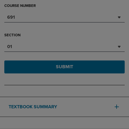
COURSE NUMBER
691
SECTION
01
SUBMIT
TEXTBOOK SUMMARY