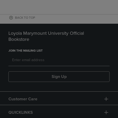
BACK TO TOP
Loyola Marymount University Official
Bookstore
JOIN THE MAILING LIST
Sign Up
Customer Care
QUICKLINKS