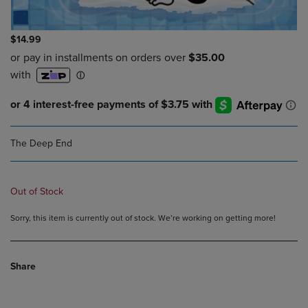
$14.99
The Deep End
Out of Stock
Sorry, this item is currently out of stock. We’re working on getting more!
Share