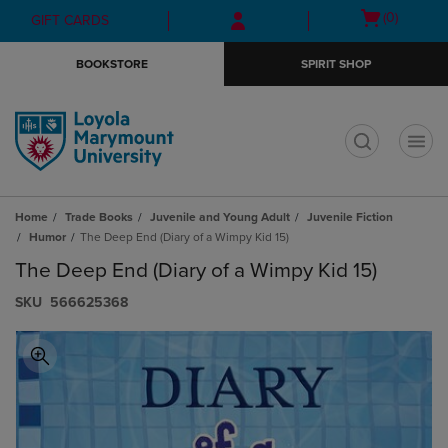
Skip
Skip
Open
(0)
GIFT CARDS
to
to
cart
main
main
menu
BOOKSTORE
SPIRIT SHOP
content
navigation
menu
t
Home
Trade Books
Juvenile and Young Adult
Juvenile Fiction
Humor
The Deep End (Diary of a Wimpy Kid 15)
The Deep End (Diary of a Wimpy Kid 15)
S​K​U
566625368