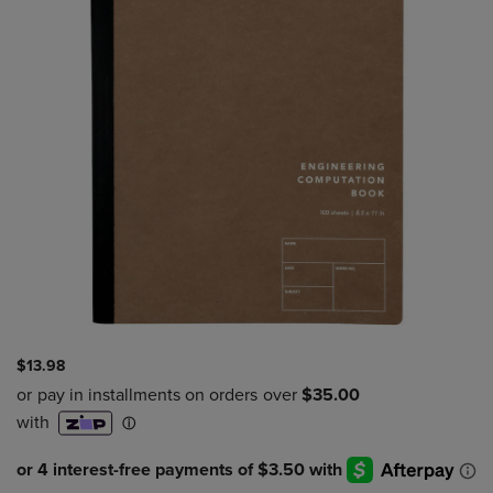
$13.98