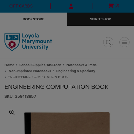
Skip
Skip
Open
(0)
GIFT CARDS
to
to
cart
main
main
menu
BOOKSTORE
SPIRIT SHOP
content
navigation
menu
t
Home
School Supplies/Art&Tech
Notebooks & Pads
Non-Imprinted Notebooks
Engineering & Specialty
ENGINEERING COMPUTATION BOOK
ENGINEERING COMPUTATION BOOK
S​K​U
359118857