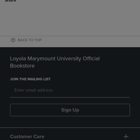
Share
BACK TO TOP
Loyola Marymount University Official
Bookstore
JOIN THE MAILING LIST
Sign Up
Customer Care