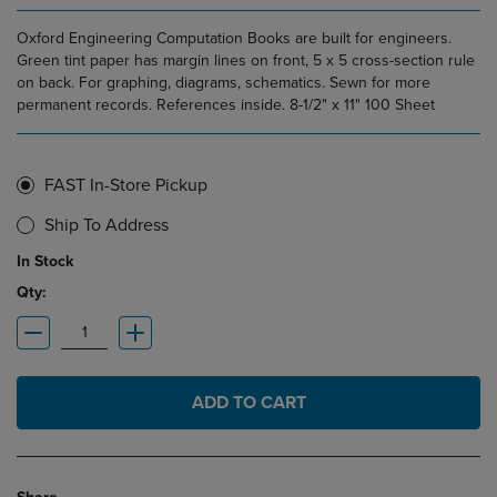
Oxford Engineering Computation Books are built for engineers.
Green tint paper has margin lines on front, 5 x 5 cross-section rule
on back. For graphing, diagrams, schematics. Sewn for more
permanent records. References inside. 8-1/2" x 11" 100 Sheet
FAST In-Store Pickup
Ship To Address
In Stock
Qty:
ADD TO CART