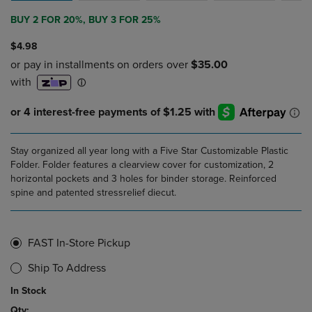
BUY 2 FOR 20%, BUY 3 FOR 25%
$4.98
Stay organized all year long with a Five Star Customizable Plastic
Folder. Folder features a clearview cover for customization, 2
horizontal pockets and 3 holes for binder storage. Reinforced
spine and patented stressrelief diecut.
FAST In-Store Pickup
Ship To Address
In Stock
Qty: