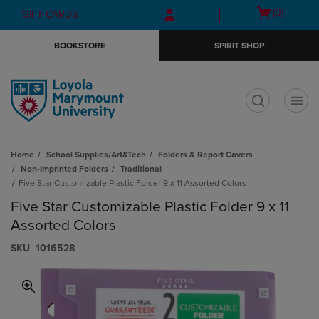
Skip
Skip
Open
(0)
GIFT CARDS
to
to
cart
main
main
menu
BOOKSTORE
SPIRIT SHOP
content
navigation
menu
t
Home
School Supplies/Art&Tech
Folders & Report Covers
Non-Imprinted Folders
Traditional
Five Star Customizable Plastic Folder 9 x 11 Assorted Colors
Five Star Customizable Plastic Folder 9 x 11
Assorted Colors
S​K​U
1016528