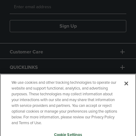
Sign Up
Customer Care
QUICKLINKS
GIFT CARD
We use cookies and other tracking technologies to operate our
website and support functional, analytics, and advertising
purposes. These technologies may collect information about
your interactions with our site and may share that information
with service providers and partners. You can accept or reject
optional cookies or manage your preferences using the options
below. For more information, please review our Privacy Policy
Copyright
Privacy Policy
Accessibility
and Terms of Use.
Terms of Use
CA Privacy Policy
Cookie Settings