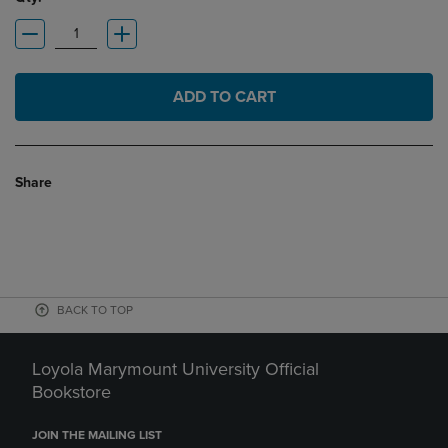
ADD TO CART
Share
BACK TO TOP
Loyola Marymount University Official
Bookstore
JOIN THE MAILING LIST