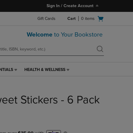
Sign In / Create Account
Open
Gift Cards
Cart
0
items
cart
menu
Welcome
to Your Bookstore
NTIALS
HEALTH & WELLNESS
HEALTH
&
WELLNESS
LINK.
eet Stickers - 6 Pack
PRESS
ENTER
TO
NAVIGATE
TO
PAGE,
OR