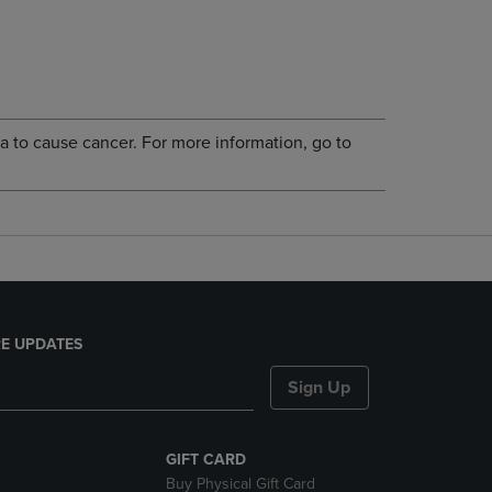
a to cause cancer. For more information, go to
E UPDATES
Sign Up
GIFT CARD
Buy Physical Gift Card