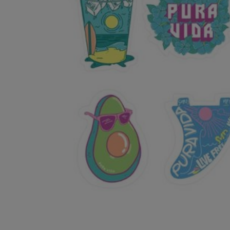
OR
OR
DOWN
DOWN
ARROW
ARROW
KEY
KEY
TO
TO
OPEN
OPEN
SUBMENU.
SUBMENU