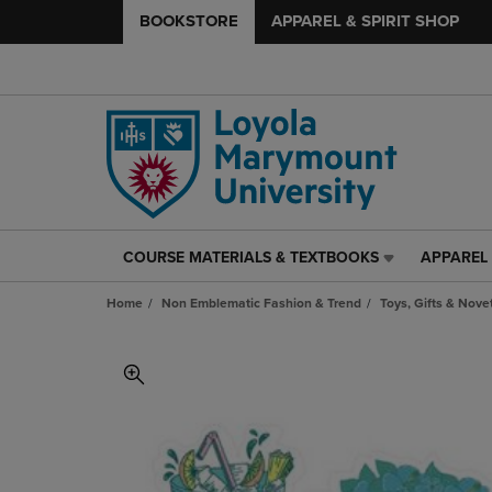
BOOKSTORE
APPAREL & SPIRIT SHOP
COURSE MATERIALS & TEXTBOOKS
APPAREL 
COURSE
APPAREL
MATERIALS
&
Home
Non Emblematic Fashion & Trend
Toys, Gifts & Nove
&
SPIRIT
TEXTBOOKS
SHOP
LINK.
LINK.
PRESS
PRESS
ENTER
ENTER
TO
TO
NAVIGATE
NAVIGAT
TO
TO
PAGE,
PAGE,