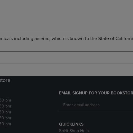
cals including arsenic, which is known to the State of Californi
store
EMAIL SIGNUP FOR YOUR BOOKSTOR
:30 pm
:30 pm
:30 pm
:30 pm
:30 pm
QUICKLINKS
Spirit Shop Help