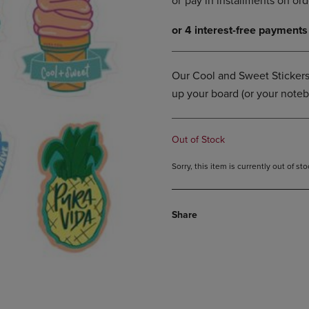
DOWN
ARROW
ARROW
KEY
KEY
TO
TO
OPEN
OPEN
SUBMENU.
Our Cool and Sweet Stickers 
SUBMENU.
up your board (or your noteb
.
Out of Stock
Sorry, this item is currently out of s
Share