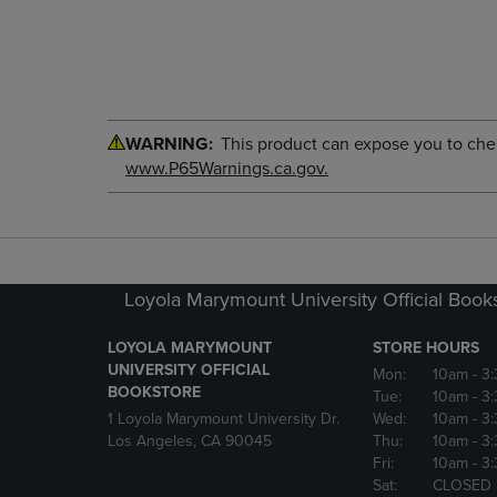
WARNING:
This product can expose you to chemi
www.P65Warnings.ca.gov.
Loyola Marymount University Official Book
LOYOLA MARYMOUNT
STORE HOURS
UNIVERSITY OFFICIAL
Mon:
10am
- 3
BOOKSTORE
Tue:
10am
- 3
1 Loyola Marymount University Dr.
Wed:
10am
- 3
Los Angeles, CA 90045
Thu:
10am
- 3
Fri:
10am
- 3
Sat:
CLOSED