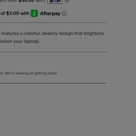
DOWN
ARROW
KEY
TO
OPEN
features a colorful, beachy design that brightens
SUBMENU.
ookor your laptop).
tock. We’re working on getting more!