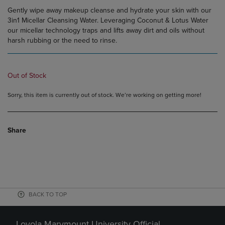
Gently wipe away makeup cleanse and hydrate your skin with our
3in1 Micellar Cleansing Water. Leveraging Coconut & Lotus Water
our micellar technology traps and lifts away dirt and oils without
harsh rubbing or the need to rinse.
Out of Stock
Sorry, this item is currently out of stock. We’re working on getting more!
Share
BACK TO TOP
Loyola Marymount University Official