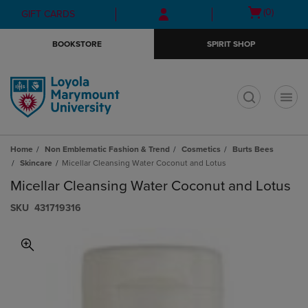
Skip
Skip
Open
(0)
GIFT CARDS
to
to
cart
main
main
menu
BOOKSTORE
SPIRIT SHOP
content
navigation
menu
t
Home
Non Emblematic Fashion & Trend
Cosmetics
Burts Bees
Skincare
Micellar Cleansing Water Coconut and Lotus
Micellar Cleansing Water Coconut and Lotus
S​K​U
431719316