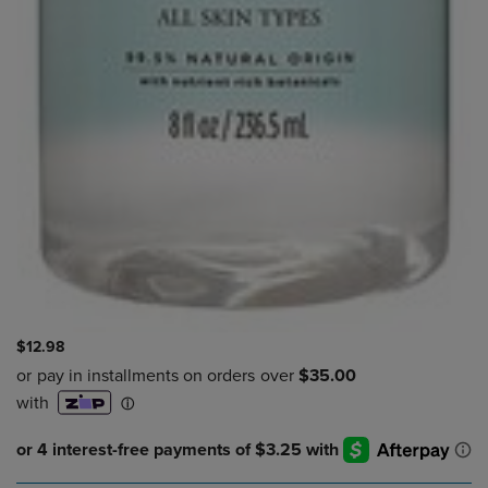
$12.98