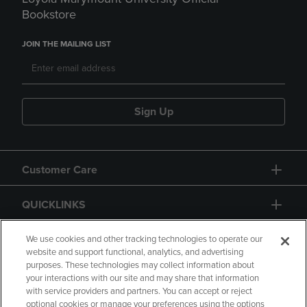
Bookstore
JOIN THE MAILING LIST
Sign Up
Customer Care
QUICKLINKS
GIFT CARD
We use cookies and other tracking technologies to operate our
website and support functional, analytics, and advertising
purposes. These technologies may collect information about
your interactions with our site and may share that information
with service providers and partners. You can accept or reject
optional cookies or manage your preferences using the options