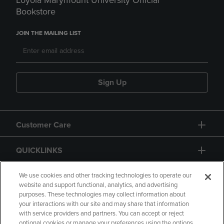
Loyola Marymount University Official
Bookstore
JOIN THE MAILING LIST
Sign Up
Customer Care
QUICKLINKS
GIFT CARD
We use cookies and other tracking technologies to operate our
website and support functional, analytics, and advertising
purposes. These technologies may collect information about
your interactions with our site and may share that information
with service providers and partners. You can accept or reject
optional cookies or manage your preferences using the options