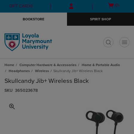
Skip
Skip
Open
(0)
GIFT CARDS
to
to
cart
main
main
menu
BOOKSTORE
SPIRIT SHOP
content
navigation
menu
t
Home
Computer Hardware & Accessories
Home & Portable Audio
Headphones
Wireless
Skullcandy Jib+ Wireless Black
Skullcandy Jib+ Wireless Black
S​K​U
365023678