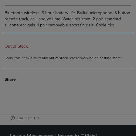
Bluetooth wireless. 6 hour battery life. Builtin microphone. 3 button
remote track, call, and volume. Water resistant. 2 pair standard
silicone ear gels. 1 pair removable sport fin gels. Cable clip.
Out of Stock
Sorry, this item is currently out of stock. We’re working on getting more!
Share
BACK TO TOP