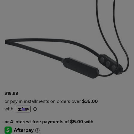
$19.98