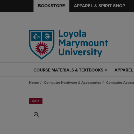
BOOKSTORE
APPAREL & SPIRIT SHOP
COURSE MATERIALS & TEXTBOOKS
APPAREL 
COURSE
APPAREL
MATERIALS
&
Home
Computer Hardware & Accessories
Computer Access
&
SPIRIT
TEXTBOOKS
SHOP
LINK.
LINK.
Sale
PRESS
PRESS
ENTER
ENTER
TO
TO
NAVIGATE
NAVIGAT
TO
TO
PAGE,
PAGE,