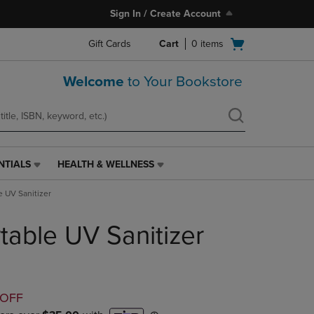
Sign In / Create Account
Open
Gift Cards
Cart
0
items
cart
menu
Welcome
to Your Bookstore
NTIALS
HEALTH & WELLNESS
HEALTH
&
e UV Sanitizer
WELLNESS
LINK.
table UV Sanitizer
PRESS
ENTER
TO
NAVIGATE
TO
D
 OFF
PAGE,
OR