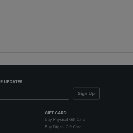
E UPDATES
Sign Up
GIFT CARD
Buy Physical Gift Card
Buy Digital Gift Card