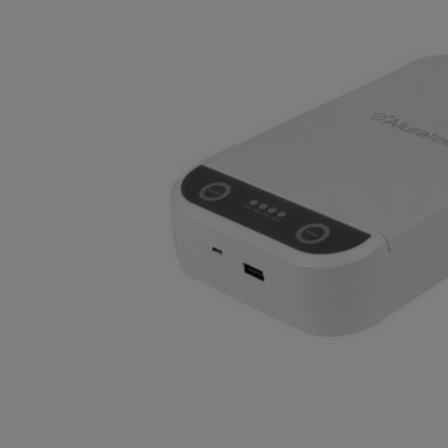
OR
OR
DOWN
DOWN
ARROW
ARROW
KEY
KEY
TO
TO
OPEN
OPEN
SUBMENU.
SUBMENU