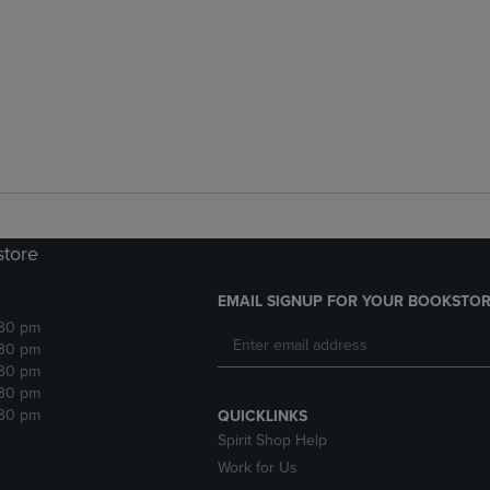
store
EMAIL SIGNUP FOR YOUR BOOKSTOR
:30 pm
:30 pm
:30 pm
:30 pm
:30 pm
QUICKLINKS
Spirit Shop Help
Work for Us