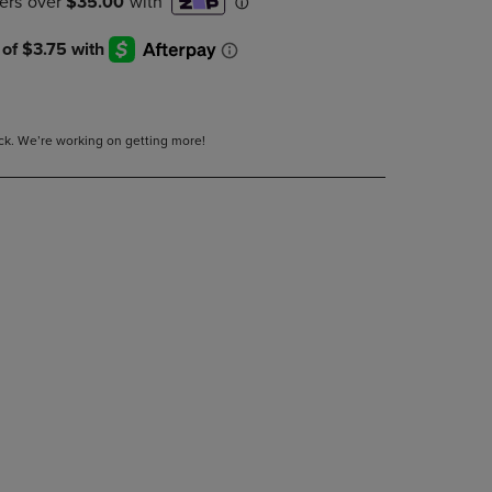
DOWN
ARROW
KEY
TO
OPEN
SUBMENU.
tock. We’re working on getting more!