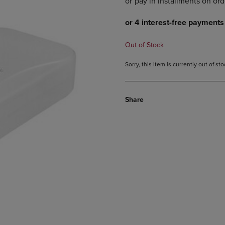
DOWN
ARROW
ARROW
KEY
KEY
TO
TO
OPEN
Out of Stock
OPEN
SUBMENU.
SUBMENU.
Sorry, this item is currently out of s
.
Share