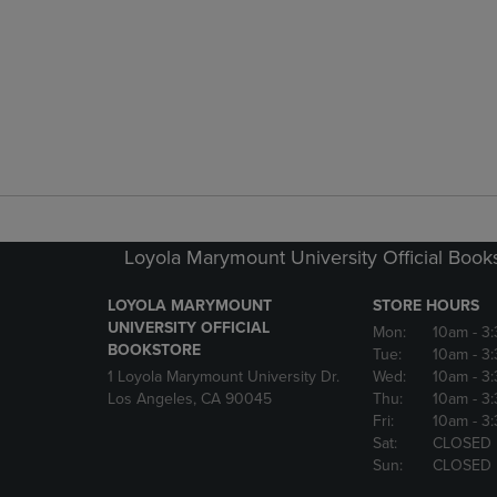
Loyola Marymount University Official Book
LOYOLA MARYMOUNT
STORE HOURS
UNIVERSITY OFFICIAL
Mon:
10am
- 3
BOOKSTORE
Tue:
10am
- 3
1 Loyola Marymount University Dr.
Wed:
10am
- 3
Los Angeles, CA 90045
Thu:
10am
- 3
Fri:
10am
- 3
Sat:
CLOSED
Sun:
CLOSED