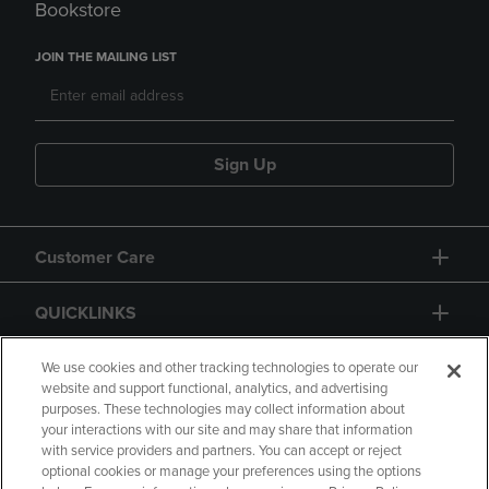
Bookstore
JOIN THE MAILING LIST
Sign Up
Customer Care
QUICKLINKS
GIFT CARD
We use cookies and other tracking technologies to operate our
website and support functional, analytics, and advertising
purposes. These technologies may collect information about
your interactions with our site and may share that information
with service providers and partners. You can accept or reject
optional cookies or manage your preferences using the options