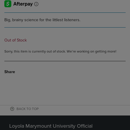
Big, brainy science for the littlest listeners.
Out of Stock
Sorry, this item is currently out of stock. We’re working on getting more!
Share
BACK TO TOP
Loyola Marymount University Official