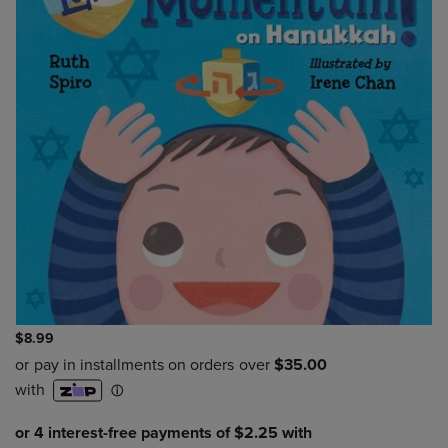
$8.99