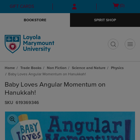
Skip
Skip
Open
(0)
GIFT CARDS
to
to
cart
main
main
menu
BOOKSTORE
SPIRIT SHOP
content
navigation
menu
t
Home
Trade Books
Non Fiction
Science and Nature
Physics
Baby Loves Angular Momentum on Hanukkah!
Baby Loves Angular Momentum on
Hanukkah!
S​K​U
619369346