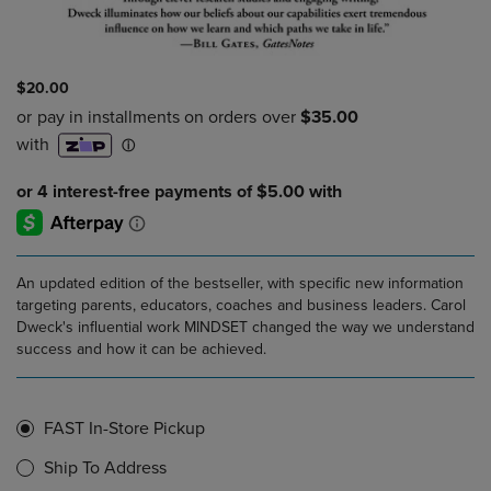
$20.00
An updated edition of the bestseller, with specific new information
targeting parents, educators, coaches and business leaders. Carol
Dweck's influential work MINDSET changed the way we understand
success and how it can be achieved.
FAST In-Store Pickup
Ship To Address