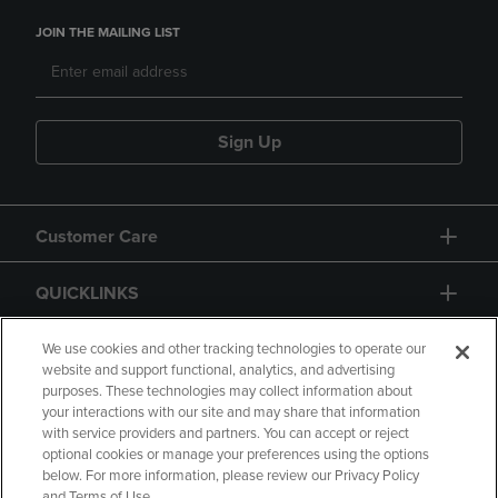
JOIN THE MAILING LIST
Sign Up
Customer Care
QUICKLINKS
GIFT CARD
We use cookies and other tracking technologies to operate our
website and support functional, analytics, and advertising
purposes. These technologies may collect information about
your interactions with our site and may share that information
with service providers and partners. You can accept or reject
optional cookies or manage your preferences using the options
below. For more information, please review our Privacy Policy
Copyright
Privacy Policy
Accessibility
and Terms of Use.