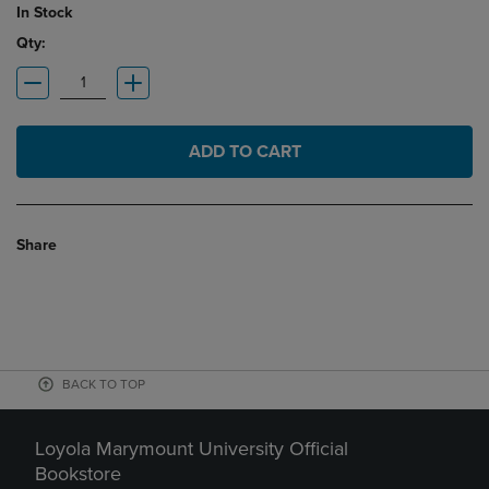
In Stock
Qty:
ADD TO CART
Share
BACK TO TOP
Loyola Marymount University Official
Bookstore