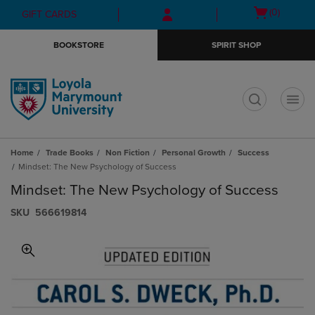
Skip
Skip
Open
(0)
GIFT CARDS
to
to
cart
main
main
menu
BOOKSTORE
SPIRIT SHOP
content
navigation
menu
t
Home
Trade Books
Non Fiction
Personal Growth
Success
Mindset: The New Psychology of Success
Mindset: The New Psychology of Success
S​K​U
566619814