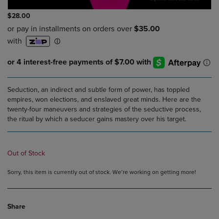
$28.00
Seduction, an indirect and subtle form of power, has toppled
empires, won elections, and enslaved great minds. Here are the
twenty-four maneuvers and strategies of the seductive process,
the ritual by which a seducer gains mastery over his target.
Out of Stock
Sorry, this item is currently out of stock. We’re working on getting more!
Share