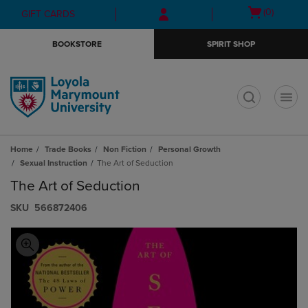
Skip
Skip
Open
(0)
GIFT CARDS
to
to
cart
main
main
menu
BOOKSTORE
SPIRIT SHOP
content
navigation
menu
t
Home
Trade Books
Non Fiction
Personal Growth
Sexual Instruction
The Art of Seduction
The Art of Seduction
S​K​U
566872406