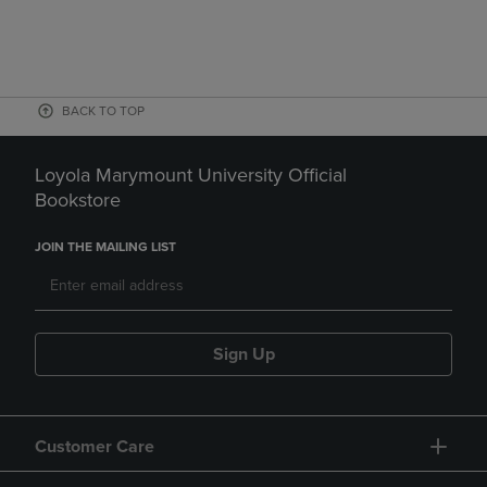
BACK TO TOP
Loyola Marymount University Official
Bookstore
JOIN THE MAILING LIST
Sign Up
Customer Care