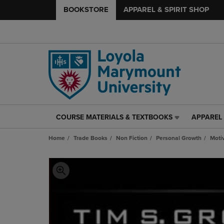
BOOKSTORE
APPAREL & SPIRIT SHOP
COURSE MATERIALS & TEXTBOOKS
APPAREL 
COURSE
APPAREL
MATERIALS
&
Home
Trade Books
Non Fiction
Personal Growth
Motiv
&
SPIRIT
TEXTBOOKS
SHOP
LINK.
LINK.
PRESS
PRESS
ENTER
ENTER
TO
TO
NAVIGATE
NAVIGAT
TO
TO
PAGE,
PAGE,