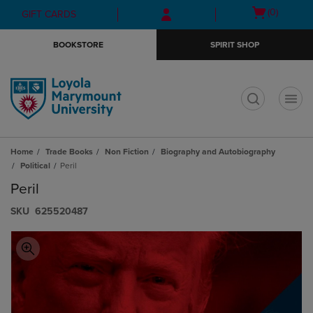
Skip
Skip
Open
(0)
GIFT CARDS
to
to
cart
main
main
menu
BOOKSTORE
SPIRIT SHOP
content
navigation
menu
t
Home
Trade Books
Non Fiction
Biography and Autobiography
Political
Peril
Peril
S​K​U
625520487