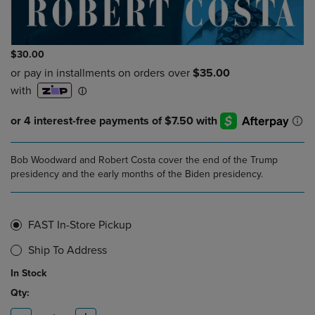
$30.00
Bob Woodward and Robert Costa cover the end of the Trump
presidency and the early months of the Biden presidency.
FAST In-Store Pickup
Ship To Address
In Stock
Qty: