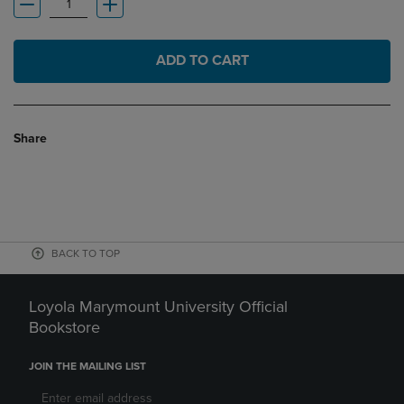
ADD TO CART
Share
BACK TO TOP
Loyola Marymount University Official
Bookstore
JOIN THE MAILING LIST