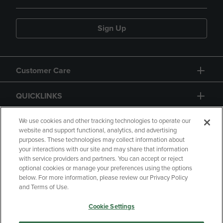
Sign Up
Customer Care
QUICKLINKS
GIFT CARD
We use cookies and other tracking technologies to operate our
website and support functional, analytics, and advertising
purposes. These technologies may collect information about
your interactions with our site and may share that information
with service providers and partners. You can accept or reject
optional cookies or manage your preferences using the options
below. For more information, please review our Privacy Policy
Copyright
Privacy Policy
Accessibility
and Terms of Use.
Terms of Use
CA Privacy Policy
Cookie Settings
Returns and Refunds
Your Privacy Choices