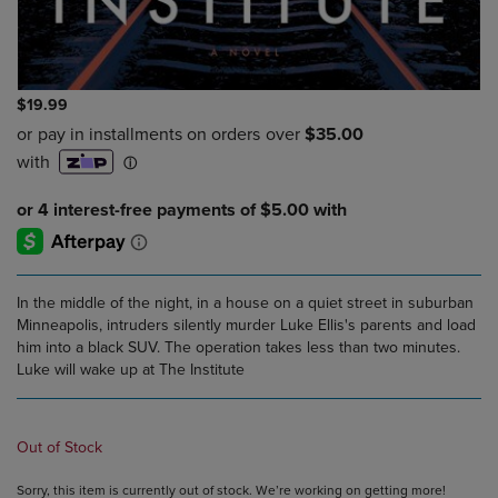
$19.99
In the middle of the night, in a house on a quiet street in suburban
Minneapolis, intruders silently murder Luke Ellis's parents and load
him into a black SUV. The operation takes less than two minutes.
Luke will wake up at The Institute
Out of Stock
Sorry, this item is currently out of stock. We’re working on getting more!