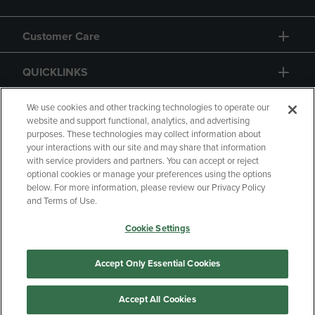
Customer Care
QUICKLINKS
GIFT CARD
We use cookies and other tracking technologies to operate our
website and support functional, analytics, and advertising
purposes. These technologies may collect information about
your interactions with our site and may share that information
with service providers and partners. You can accept or reject
optional cookies or manage your preferences using the options
below. For more information, please review our Privacy Policy
Copyright
Privacy Policy
Accessibility
and Terms of Use.
Terms of Use
CA Privacy Policy
Cookie Settings
Returns and Refunds
Your Privacy Choices
Manage My Data
Accept Only Essential Cookies
Accept All Cookies