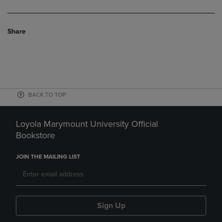
Share
BACK TO TOP
Loyola Marymount University Official
Bookstore
JOIN THE MAILING LIST
Sign Up