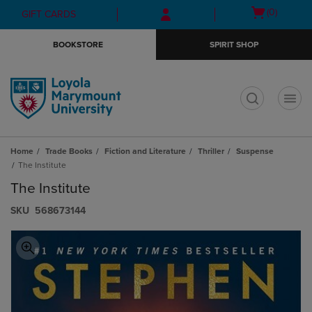
Skip
Skip
Open
(0)
GIFT CARDS
to
to
cart
main
main
menu
BOOKSTORE
SPIRIT SHOP
content
navigation
menu
t
Home
Trade Books
Fiction and Literature
Thriller
Suspense
The Institute
The Institute
S​K​U
568673144