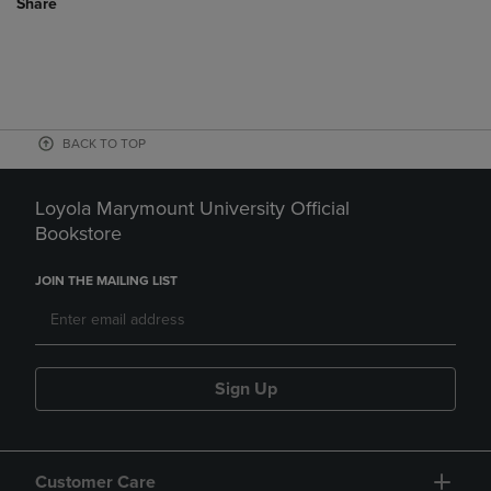
Share
BACK TO TOP
Loyola Marymount University Official
Bookstore
JOIN THE MAILING LIST
Sign Up
Customer Care