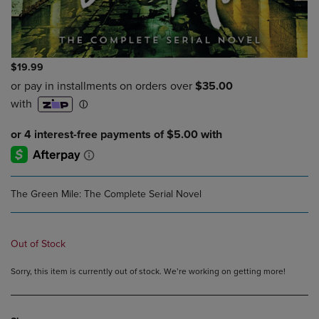
$19.99
The Green Mile: The Complete Serial Novel
Out of Stock
Sorry, this item is currently out of stock. We’re working on getting more!