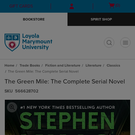
Skip
Skip
Open
(0)
GIFT CARDS
to
to
cart
main
main
menu
BOOKSTORE
SPIRIT SHOP
content
navigation
menu
t
Home
Trade Books
Fiction and Literature
Literature
Classics
The Green Mile: The Complete Serial Novel
The Green Mile: The Complete Serial Novel
S​K​U
566628702