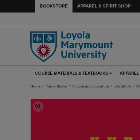
BOOKSTORE
APPAREL & SPIRIT SHOP
COURSE MATERIALS & TEXTBOOKS
APPAREL 
COURSE
APPAREL
MATERIALS
&
Home
Trade Books
Fiction and Literature
Literature
Cl
&
SPIRIT
TEXTBOOKS
SHOP
LINK.
LINK.
PRESS
PRESS
ENTER
ENTER
TO
TO
NAVIGATE
NAVIGAT
TO
TO
PAGE,
PAGE,