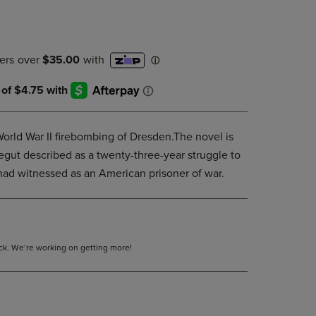
DOWN
ARROW
KEY
TO
OPEN
SUBMENU.
orld War II firebombing of Dresden.The novel is
egut described as a twenty-three-year struggle to
had witnessed as an American prisoner of war.
tock. We’re working on getting more!