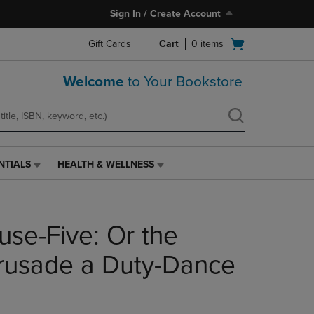
Sign In / Create Account
Open
Gift Cards
Cart
0
items
cart
menu
Welcome
to Your Bookstore
NTIALS
HEALTH & WELLNESS
HEALTH
&
WELLNESS
LINK.
use-Five: Or the
PRESS
ENTER
TO
Crusade a Duty-Dance
NAVIGATE
TO
PAGE,
OR