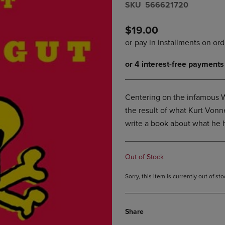
S​K​U
566621720
DOWN
ARROW
ARROW
KEY
KEY
TO
$19.00
TO
OPEN
OPEN
SUBMENU.
SUBMENU.
.
Centering on the infamous W
the result of what Kurt Vonn
write a book about what he 
Out of Stock
Sorry, this item is currently out of s
Share