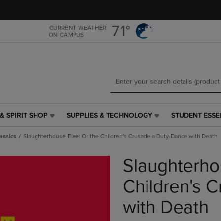
Skip
Skip
to
to
main
main
71°
CURRENT WEATHER
ON CAMPUS
content
navigation
menu
& SPIRIT SHOP
SUPPLIES & TECHNOLOGY
STUDENT ESSE
SUPPLIES
STUDENT
&
ESSENTIALS
assics
Slaughterhouse-Five: Or the Children's Crusade a Duty-Dance with Death
TECHNOLOGY
LINK.
LINK.
PRESS
Slaughterho
PRESS
ENTER
ENTER
TO
TO
NAVIGATE
Children's 
NAVIGATE
TO
E
TO
PAGE,
with Death
PAGE,
OR
OR
DOWN