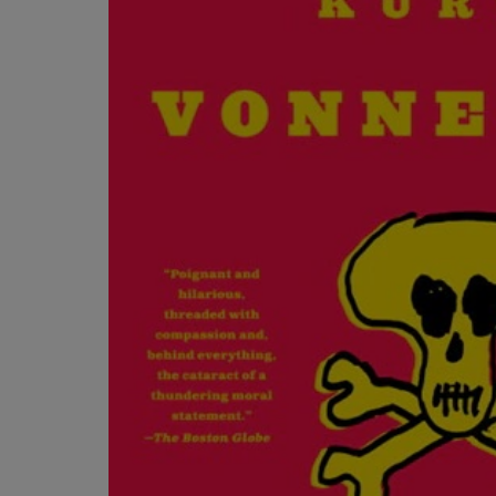
OR
OR
DOWN
DOWN
ARROW
ARROW
KEY
KEY
TO
TO
OPEN
OPEN
SUBMENU.
SUBMENU