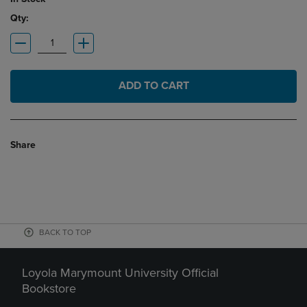
Qty:
ADD TO CART
Share
BACK TO TOP
Loyola Marymount University Official
Bookstore