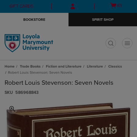
Skip
Skip
Open
(0)
GIFT CARDS
to
to
cart
main
main
menu
BOOKSTORE
SPIRIT SHOP
content
navigation
menu
t
Home
Trade Books
Fiction and Literature
Literature
Classics
Robert Louis Stevenson: Seven Novels
Robert Louis Stevenson: Seven Novels
S​K​U
586968843