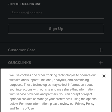
JOIN THE MAILING LIST
Sign Up
Customer Care
QUICKLINKS
GIFT CARD
We use cookies and other tracking technologies to operate our
website and support functional, analytics, and advertising
purposes. These technologies may collect information about
your interactions with our site and may share that information
with service providers and partners. You can accept or reject
optional cookies or manage your preferences using the options
below. For more information, please review our Privacy Policy
Copyright
Privacy Policy
Accessibility
and Terms of Use.
Terms of Use
CA Privacy Policy