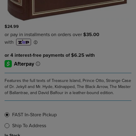
$24.99
Features the full texts of Treasure Island, Prince Otto, Strange Case
of Dr. Jekyll and Mr. Hyde, Kidnapped, The Black Arrow, The Master
of Ballantrae, and David Balfour in a leather-bound edition.
FAST In-Store Pickup
Ship To Address
In Stock