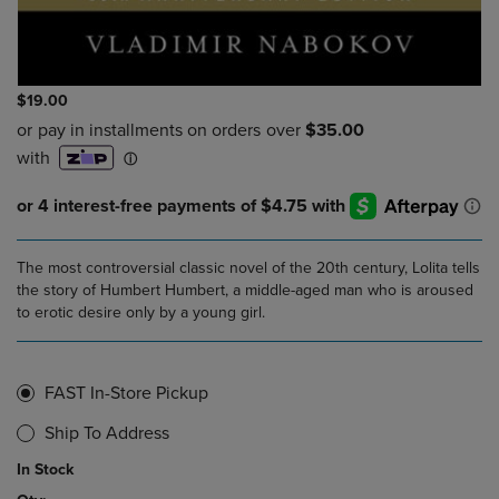
$19.00
The most controversial classic novel of the 20th century, Lolita tells
the story of Humbert Humbert, a middle-aged man who is aroused
to erotic desire only by a young girl.
FAST In-Store Pickup
Ship To Address
In Stock