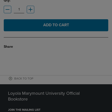
Qty:
ADD TO CART
Share
BACK TO TOP
Loyola Marymount University Official
Bookstore
JOIN THE MAILING LIST