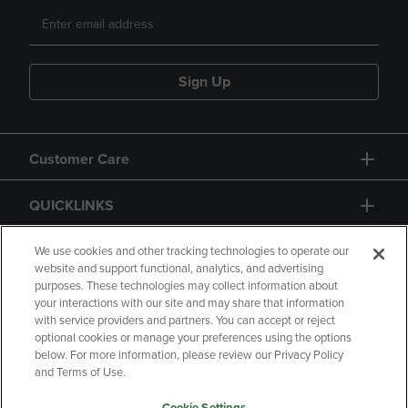
Sign Up
Customer Care
QUICKLINKS
GIFT CARD
We use cookies and other tracking technologies to operate our
website and support functional, analytics, and advertising
purposes. These technologies may collect information about
your interactions with our site and may share that information
with service providers and partners. You can accept or reject
optional cookies or manage your preferences using the options
below. For more information, please review our Privacy Policy
Copyright
Privacy Policy
Accessibility
and Terms of Use.
Terms of Use
CA Privacy Policy