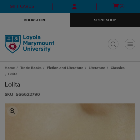
Skip
Skip
Open
(0)
GIFT CARDS
to
to
cart
main
main
menu
BOOKSTORE
SPIRIT SHOP
content
navigation
menu
t
Home
Trade Books
Fiction and Literature
Literature
Classics
Lolita
Lolita
S​K​U
566622790