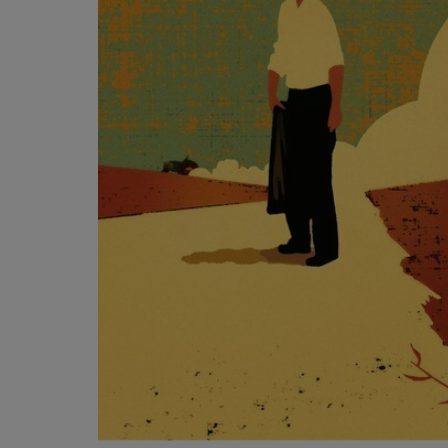
OR
OR
DOWN
DOWN
ARROW
ARROW
KEY
KEY
TO
TO
OPEN
OPEN
SUBMENU.
SUBMENU