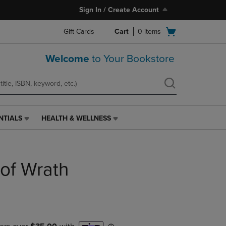
Sign In / Create Account
Open
Gift Cards
Cart
0
items
cart
menu
Welcome
to Your Bookstore
NTIALS
HEALTH & WELLNESS
HEALTH
&
WELLNESS
LINK.
of Wrath
PRESS
ENTER
TO
NAVIGATE
TO
PAGE,
OR