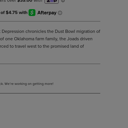
DOWN
ARROW
KEY
TO
OPEN
t Depression chronicles the Dust Bowl migration of
SUBMENU.
y of one Oklahoma farm family, the Joads driven
ced to travel west to the promised land of
tock. We’re working on getting more!