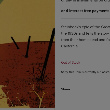
DOWN
ARROW
ARROW
KEY
KEY
TO
TO
OPEN
OPEN
SUBMENU.
Steinbeck's epic of the Grea
SUBMENU.
the 1930s and tells the stor
.
from their homestead and for
California.
Out of Stock
Sorry, this item is currently out of s
Share