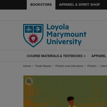
BOOKSTORE
APPAREL & SPIRIT SHOP
COURSE MATERIALS & TEXTBOOKS
APPAREL 
COURSE
APPAREL
MATERIALS
&
Home
Trade Books
Fiction and Literature
Fiction
Liter
&
SPIRIT
TEXTBOOKS
SHOP
LINK.
LINK.
PRESS
PRESS
ENTER
ENTER
TO
TO
NAVIGATE
NAVIGAT
TO
TO
PAGE,
PAGE,