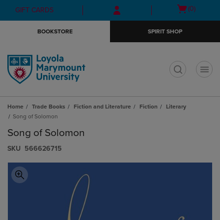
Skip
Skip
Open
(0)
GIFT CARDS
to
to
cart
main
main
menu
BOOKSTORE
SPIRIT SHOP
content
navigation
menu
t
Home
Trade Books
Fiction and Literature
Fiction
Literary
Song of Solomon
Song of Solomon
S​K​U
566626715