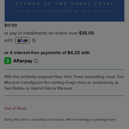
$17.00
With this brilliantly imagined New York Times bestselling novel, Toni
Morrison transfigures the coming-of-age story as audaciously as
Saul Bellow or Gabriel Garcia Marquez.
Out of Stock
Sorry, this item is currently out of stock. We’re working on getting more!