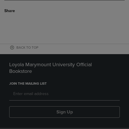
Share
BACK TO TOP
Loyola Marymount University Official
Bookstore
JOIN THE MAILING LIST
Sign Up