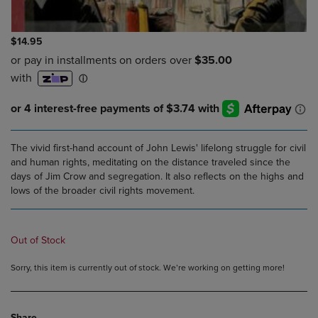
$14.95
The vivid first-hand account of John Lewis' lifelong struggle for civil
and human rights, meditating on the distance traveled since the
days of Jim Crow and segregation. It also reflects on the highs and
lows of the broader civil rights movement.
Out of Stock
Sorry, this item is currently out of stock. We’re working on getting more!
Share