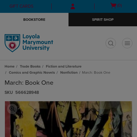
Skip
Skip
Open
(0)
GIFT CARDS
to
to
cart
main
main
menu
BOOKSTORE
SPIRIT SHOP
content
navigation
menu
t
Home
Trade Books
Fiction and Literature
Comics and Graphic Novels
Nonfiction
March: Book One
March: Book One
S​K​U
566628948