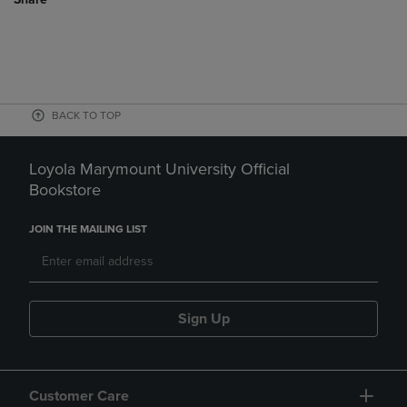
BACK TO TOP
Loyola Marymount University Official
Bookstore
JOIN THE MAILING LIST
Sign Up
Customer Care