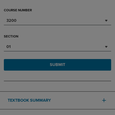
COURSE NUMBER
3200
SECTION
01
SUBMIT
TEXTBOOK SUMMARY