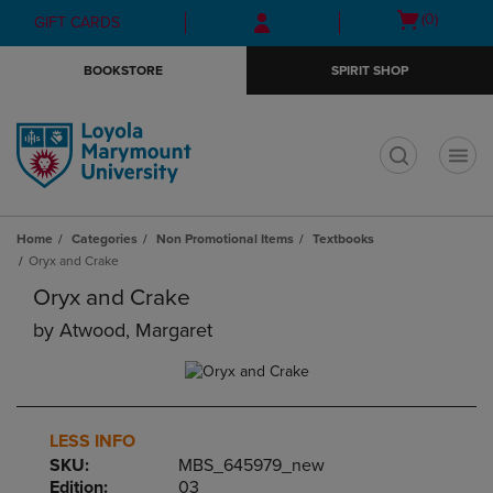
Skip
Skip
Open
(0)
GIFT CARDS
to
to
cart
main
main
menu
BOOKSTORE
SPIRIT SHOP
content
navigation
menu
t
Home
Categories
Non Promotional Items
Textbooks
Oryx and Crake
Oryx and Crake
by
Atwood, Margaret
LESS INFO
SKU:
MBS_645979_new
Edition:
03