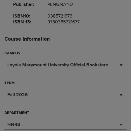
Publisher:
PENG RAND
ISBN10:
0385721676
ISBN 13:
9780385721677
Course Information
CAMPUS
Loyola Marymount University Official Bookstore
TERM
Fall 2026
DEPARTMENT
HNRS