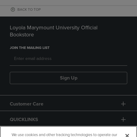
BACK TO TOP
Loyola Marymount University Official
Bookstore
JOIN THE MAILING LIST
Sign Up
Customer Care
QUICKLINKS
GIFT CARD
We use cookies and other tracking technologies to operate our