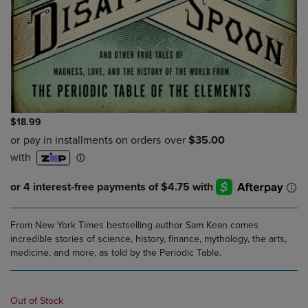
$18.99
From New York Times bestselling author Sam Kean comes
incredible stories of science, history, finance, mythology, the arts,
medicine, and more, as told by the Periodic Table.
Out of Stock