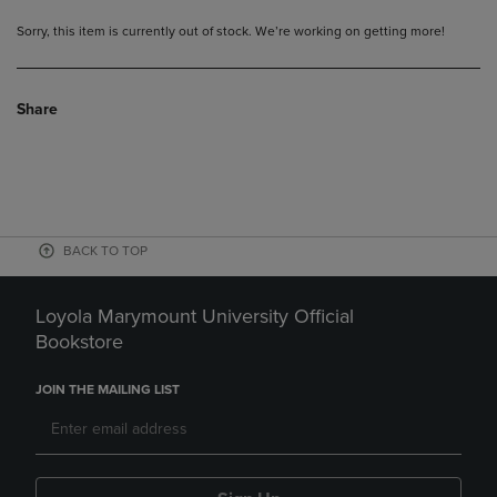
Sorry, this item is currently out of stock. We’re working on getting more!
Share
BACK TO TOP
Loyola Marymount University Official
Bookstore
JOIN THE MAILING LIST