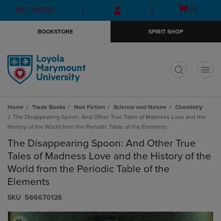
Skip
Skip
Open
(0)
GIFT CARDS
to
to
cart
main
main
menu
BOOKSTORE
SPIRIT SHOP
content
navigation
menu
t
Home
Trade Books
Non Fiction
Science and Nature
Chemistry
The Disappearing Spoon: And Other True Tales of Madness Love and the
History of the World from the Periodic Table of the Elements
The Disappearing Spoon: And Other True
Tales of Madness Love and the History of the
World from the Periodic Table of the
Elements
S​K​U
566670126