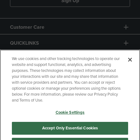
Sign Up
Customer Care
QUICKLINKS
GIFT CARD
We use cookies and other tracking technologies to operate our
website and support functional, analytics, and advertising
purposes. These technologies may collect information about
your interactions with our site and may share that information
with service providers and partners. You can accept or reject
optional cookies or manage your preferences using the options
below. For more information, please review our Privacy Policy
Copyright
Privacy Policy
Accessibility
and Terms of Use.
Terms of Use
CA Privacy Policy
Cookie Settings
Returns and Refunds
Your Privacy Choices
Manage My Data
Accept Only Essential Cookies