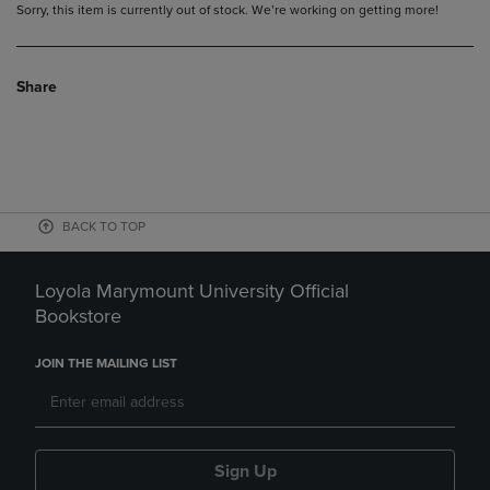
Sorry, this item is currently out of stock. We’re working on getting more!
Share
BACK TO TOP
Loyola Marymount University Official
Bookstore
JOIN THE MAILING LIST
Sign Up