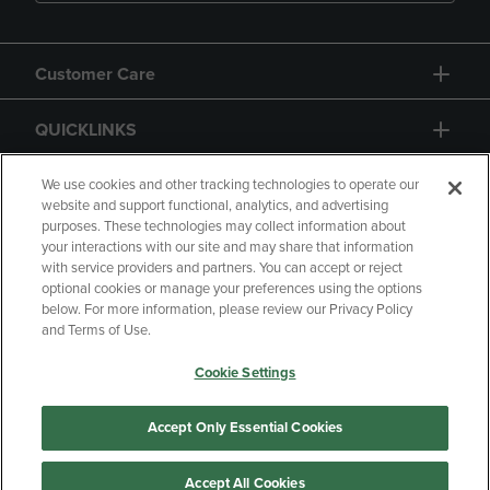
Customer Care
QUICKLINKS
GIFT CARD
We use cookies and other tracking technologies to operate our
website and support functional, analytics, and advertising
purposes. These technologies may collect information about
your interactions with our site and may share that information
with service providers and partners. You can accept or reject
optional cookies or manage your preferences using the options
below. For more information, please review our Privacy Policy
Copyright
Privacy Policy
Accessibility
and Terms of Use.
Terms of Use
CA Privacy Policy
Cookie Settings
Returns and Refunds
Your Privacy Choices
Manage My Data
Accept Only Essential Cookies
Accept All Cookies