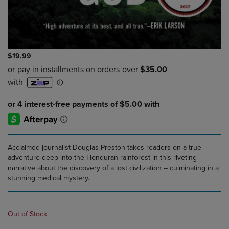
$19.99
Acclaimed journalist Douglas Preston takes readers on a true
adventure deep into the Honduran rainforest in this riveting
narrative about the discovery of a lost civilization -- culminating in a
stunning medical mystery.
Out of Stock