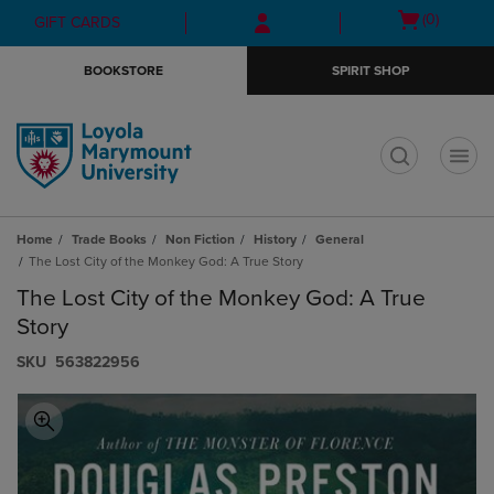
Skip
Skip
Open
(0)
GIFT CARDS
to
to
cart
main
main
menu
BOOKSTORE
SPIRIT SHOP
content
navigation
menu
t
Home
Trade Books
Non Fiction
History
General
The Lost City of the Monkey God: A True Story
The Lost City of the Monkey God: A True
Story
S​K​U
563822956