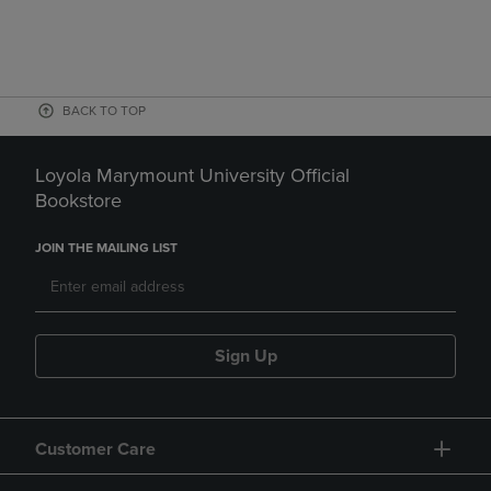
BACK TO TOP
Loyola Marymount University Official
Bookstore
JOIN THE MAILING LIST
Sign Up
Customer Care