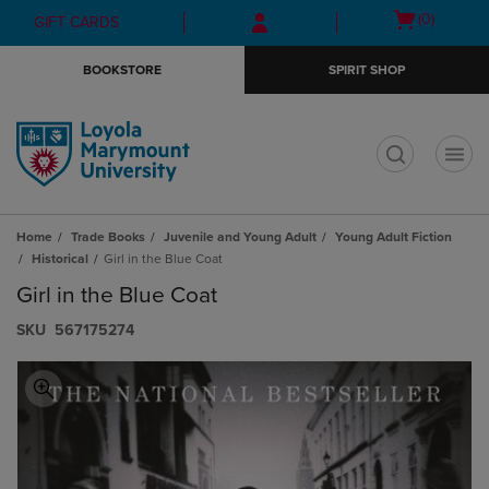
Skip
Skip
Open
(0)
GIFT CARDS
to
to
cart
main
main
menu
BOOKSTORE
SPIRIT SHOP
content
navigation
menu
t
Home
Trade Books
Juvenile and Young Adult
Young Adult Fiction
Historical
Girl in the Blue Coat
Girl in the Blue Coat
S​K​U
567175274