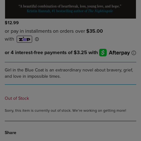
$12.99
Girl in the Blue Coat is an extraordinary novel about bravery, grief,
and love in impossible times.
Out of Stock
Sorry, this item is currently out of stock. We’re working on getting more!
Share