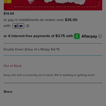
$14.99
Double Down (Diary of a Wimpy Kid 11)
Out of Stock
Sorry, this item is currently out of stock. We’re working on getting more!
Share