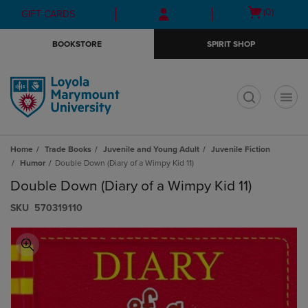
Skip
Skip
Open
(0)
GIFT CARDS
to
to
cart
main
main
menu
BOOKSTORE
SPIRIT SHOP
content
navigation
menu
t
Home
Trade Books
Juvenile and Young Adult
Juvenile Fiction
Humor
Double Down (Diary of a Wimpy Kid 11)
Double Down (Diary of a Wimpy Kid 11)
S​K​U
570319110