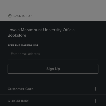
BACK TO TOP
Loyola Marymount University Official
Bookstore
JOIN THE MAILING LIST
Sign Up
Customer Care
QUICKLINKS