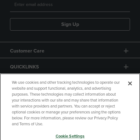
Sign Up
Customer Care
QUICKLINKS
GIFT CARD
We use cookies and other tracking technologies to operate our
website and support functional, analytics, and advertising
purposes. These technologies may collect information about
your interactions with our site and may share that information
with service providers and partners. You can accept or reject
optional cookies or manage your preferences using the options
below. For more information, please review our Privacy Policy
Copyright
Privacy Policy
Accessibility
and Terms of Use.
Terms of Use
CA Privacy Policy
Cookie Settings
Returns and Refunds
Your Privacy Choices