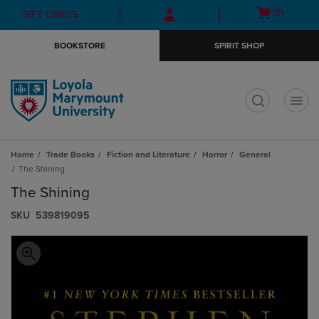
Skip
Skip
Open
(0)
GIFT CARDS
to
to
cart
main
main
menu
BOOKSTORE
SPIRIT SHOP
content
navigation
menu
t
Home
Trade Books
Fiction and Literature
Horror
General
The Shining
The Shining
S​K​U
539819095