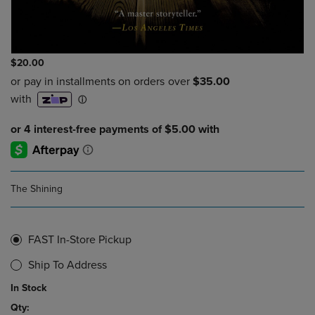
$20.00
The Shining
FAST In-Store Pickup
Ship To Address
In Stock
Qty: