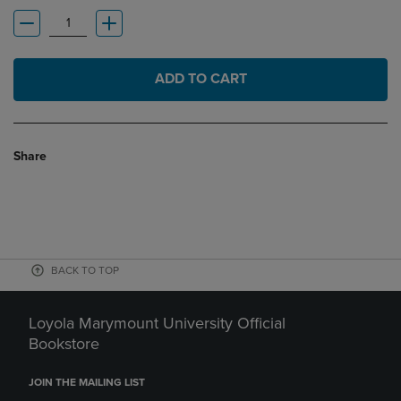
ADD TO CART
Share
BACK TO TOP
Loyola Marymount University Official
Bookstore
JOIN THE MAILING LIST